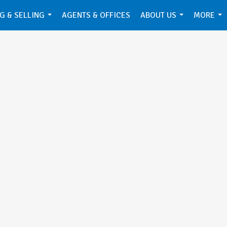
G & SELLING
AGENTS & OFFICES
ABOUT US
MORE
...
...
...