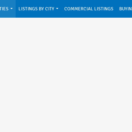
TIES
LISTINGS BY CITY
COMMERCIAL LISTINGS
BUYIN
...
...