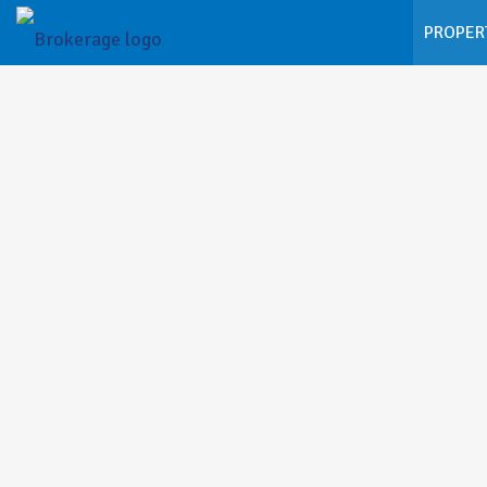
PROPER