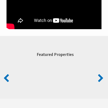
Featured Properties