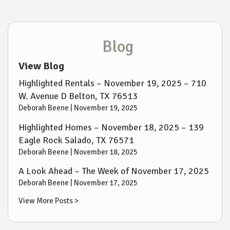
Blog
View Blog
Highlighted Rentals – November 19, 2025 – 710
W. Avenue D Belton, TX 76513
Deborah Beene |
November 19, 2025
Highlighted Homes – November 18, 2025 – 139
Eagle Rock Salado, TX 76571
Deborah Beene |
November 18, 2025
A Look Ahead – The Week of November 17, 2025
Deborah Beene |
November 17, 2025
View More Posts >