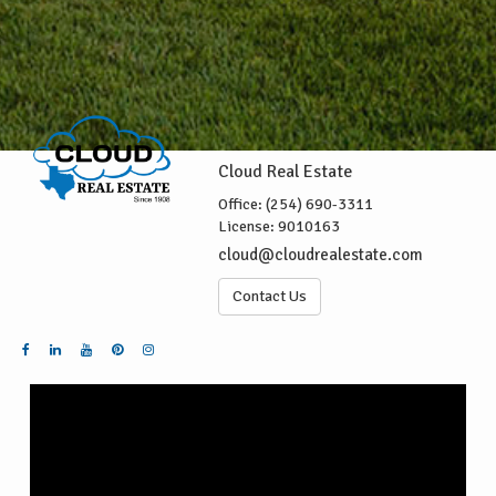
Cloud Real Estate
Office:
(254) 690-3311
License:
9010163
cloud@cloudrealestate.com
Contact Us