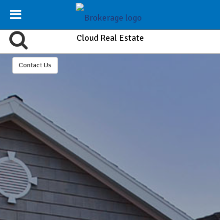
Cloud Real Estate
Contact Us