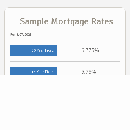
Sample Mortgage Rates
For 8/07/2026
6.375%
30 Year Fixed
5.75%
15 Year Fixed
6.75%
7/6 ARM
For general informational purposes only. Actual rates available to you will depend on
many factors including lender, income, credit, location, and property value. Contact
a mortgage broker to find out what programs are available to you.
Mortgage calculator estimates are provided by Cloud Real Estate and are intended