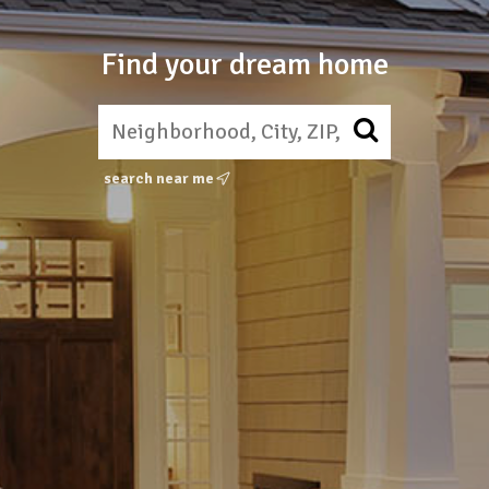
Find your dream home
search near me