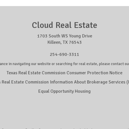
Cloud Real Estate
1703 South WS Young Drive
Killeen, TX 76543
254-690-3311
ance in navigating our website or searching for real estate, please contact our
Texas Real Estate Commission Consumer Protection Notice
s Real Estate Commission Information About Brokerage Services (
Equal Opportunity Housing