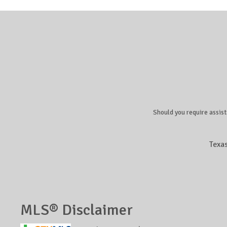
Should you require assist
Texa
MLS® Disclaimer