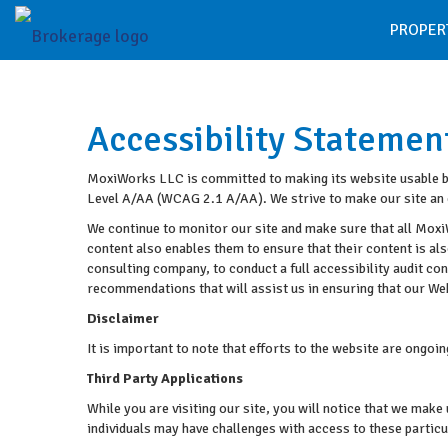
PROPER
Accessibility Statemen
MoxiWorks LLC is committed to making its website usable by 
Level A/AA (WCAG 2.1 A/AA). We strive to make our site an 
We continue to monitor our site and make sure that all MoxiW
content also enables them to ensure that their content is als
consulting company, to conduct a full accessibility audit c
recommendations that will assist us in ensuring that our 
Disclaimer
It is important to note that efforts to the website are ong
Third Party Applications
While you are visiting our site, you will notice that we ma
individuals may have challenges with access to these partic