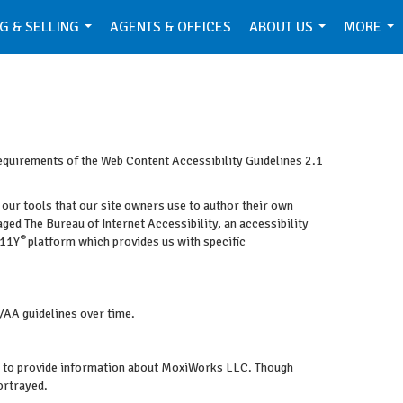
G & SELLING
AGENTS & OFFICES
ABOUT US
MORE
...
...
...
requirements of the Web Content Accessibility Guidelines 2.1
 our tools that our site owners use to author their own
gaged
The Bureau of Internet Accessibility
, an accessibility
®
A11Y
platform which provides us with specific
/AA guidelines over time.
ram to provide information about MoxiWorks LLC. Though
ortrayed.