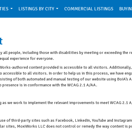
TIES
LISTINGS BY CITY
COMMERCIAL LISTINGS
BUYIN
...
...
t
all people, including those with disabilities by meeting or exceeding the 
equal experience for everyone.
orks-authored content provided is accessible to all visitors. Additionally,
o accessible to all visitors. In order to help us in this process, we have en
onsisting of both automated and manual testing of our website using BoIA’s 
Web presence is in conformance with the WCAG 2.1 A/AA.
oing as we work to implement the relevant improvements to meet WCAG 2.1 A
ke use of third-party sites such as Facebook, LinkedIn, YouTube and Instag
ular sites, MoxiWorks LLC does not control or remedy the way content is p