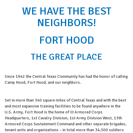
WE HAVE THE BEST
NEIGHBORS!
FORT HOOD
THE GREAT PLACE
Since 1942 the Central Texas Community has had the honor of calling
Camp Hood, Fort Hood, and our neighbors.
Set in more than 340 square miles of Central Texas and with the best
and most expansive training facilities to be found anywhere in the
U.S. Army, Fort Hood is the home of III Armored Corps
Headquarters, 1st Cavalry Division, 1st Army Division West, 13th
Armored Corps Sustainment Command and other separate brigades,
tenant units and organizations – in total more than 34,500 soldiers