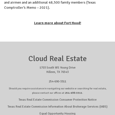
and airmen and an additional 48,500 family members (Texas
Comptroller’s Memo – 2021).
Learn more about Fort Hood!
Cloud Real Estate
1703 South WS Young Drive
Killeen, TX 76543
254-690-3311
Should you require assistance in navigating our website or searching for real estate,
please contact our offices at
254-690-3311
.
Texas Real Estate Commission Consumer Protection Notice
Texas Real Estate Commission Information About Brokerage Services (IABS)
Equal Opportunity Housing