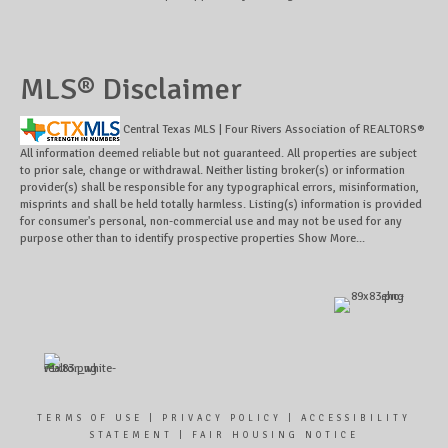
MLS® Disclaimer
Central Texas MLS | Four Rivers Association of REALTORS®
All information deemed reliable but not guaranteed. All properties are subject
to prior sale, change or withdrawal. Neither listing broker(s) or information
provider(s) shall be responsible for any typographical errors, misinformation,
misprints and shall be held totally harmless. Listing(s) information is provided
for consumer's personal, non-commercial use and may not be used for any
purpose other than to identify prospective properties
Show More...
TERMS OF USE
|
PRIVACY POLICY
|
ACCESSIBILITY
STATEMENT
|
FAIR HOUSING NOTICE