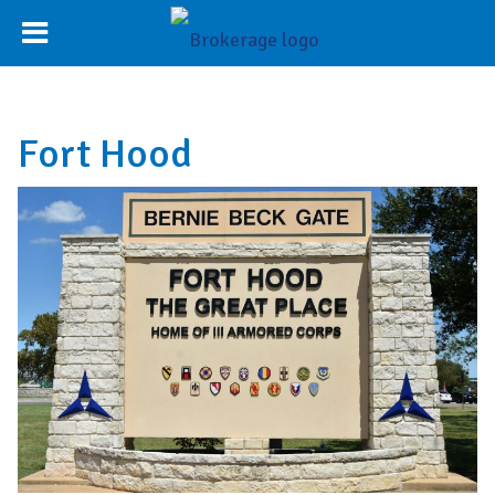
Fort Hood