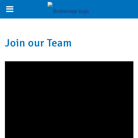
Join our Team