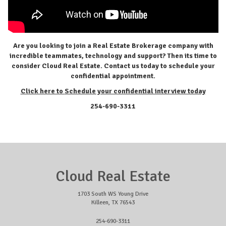
Are you looking to join a Real Estate Brokerage company with
incredible teammates, technology and support? Then its time to
consider Cloud Real Estate. Contact us today to schedule your
confidential appointment.
Click here to
Schedule your confidential interview today
254-690-3311
Cloud Real Estate
1703 South WS Young Drive
Killeen, TX 76543
254-690-3311