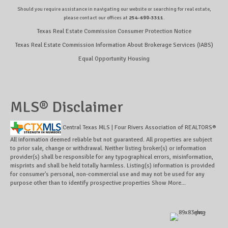
Should you require assistance in navigating our website or searching for real estate,
please contact our offices at
254-690-3311
.
Texas Real Estate Commission Consumer Protection Notice
Texas Real Estate Commission Information About Brokerage Services (IABS)
Equal Opportunity Housing
MLS® Disclaimer
Central Texas MLS | Four Rivers Association of REALTORS®
All information deemed reliable but not guaranteed. All properties are subject
to prior sale, change or withdrawal. Neither listing broker(s) or information
provider(s) shall be responsible for any typographical errors, misinformation,
misprints and shall be held totally harmless. Listing(s) information is provided
for consumer's personal, non-commercial use and may not be used for any
purpose other than to identify prospective properties
Show More...