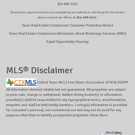
254-690-3311
Should you require assistance in navigating our website or searching for real estate,
please contact our offices at
254-690-3311
.
Texas Real Estate Commission Consumer Protection Notice
Texas Real Estate Commission Information About Brokerage Services (IABS)
Equal Opportunity Housing
MLS® Disclaimer
Central Texas MLS | Four Rivers Association of REALTORS®
All information deemed reliable but not guaranteed. All properties are subject
to prior sale, change or withdrawal. Neither listing broker(s) or information
provider(s) shall be responsible for any typographical errors, misinformation,
misprints and shall be held totally harmless. Listing(s) information is provided
for consumer's personal, non-commercial use and may not be used for any
purpose other than to identify prospective properties
Show More...