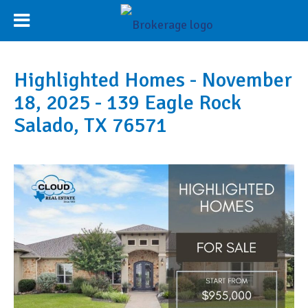
Highlighted Homes - November
18, 2025 - 139 Eagle Rock
Salado, TX 76571