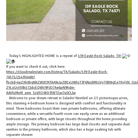
Today's HIGHLIGHTED HOME is a repeat of
139 Eagle Rock Salado, TX
!
If you want to check it out, click here:
https://cloudrealestate.com/listing/TX/Salado/139-Eagle-Rock-
76571/214356481?
fbclid=IwZXh0bgNhZW0CMTAAYnJpZBExUWtoT3F6NzdMb1VyT0ltNgEe7XyjSN_Ozi
ZYLoUct93kS72dcEQWV9PJD7Ae6pN9Kdm-
AAVbiMnM_aem_5z1RCrWQ35BTZav7u0CLlw
Welcome to your dream retreat in Salado! Nestled on 2.5 picturesque acres,
this stunning 4-bedroom home is designed with comfort and functionality in
mind. Three bedrooms boast their own private bathrooms, offering ultimate
convenience, while a versatile fourth room can easily serve as an additional
bedroom or private office, with large closets throughout the home providing
ample storage. The primary bedroom has large dual closets and separate dual
vanities in the primary bathroom, which also has a huge soaking tub with
separate shower.