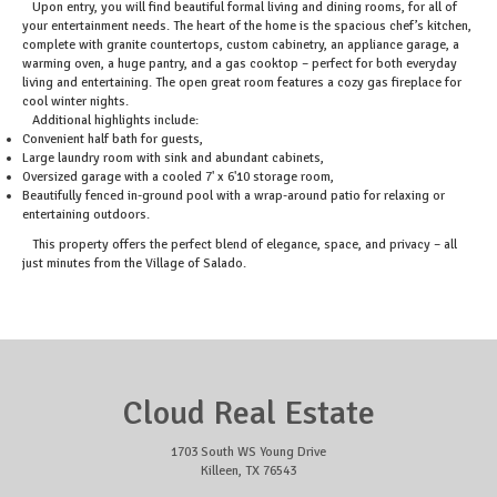
Upon entry, you will find beautiful formal living and dining rooms, for all of
your entertainment needs. The heart of the home is the spacious chef’s kitchen,
complete with granite countertops, custom cabinetry, an appliance garage, a
warming oven, a huge pantry, and a gas cooktop – perfect for both everyday
living and entertaining. The open great room features a cozy gas fireplace for
cool winter nights.
Additional highlights include:
Convenient half bath for guests,
Large laundry room with sink and abundant cabinets,
Oversized garage with a cooled 7' x 6'10 storage room,
Beautifully fenced in-ground pool with a wrap-around patio for relaxing or
entertaining outdoors.
This property offers the perfect blend of elegance, space, and privacy – all
just minutes from the Village of Salado.
Cloud Real Estate
1703 South WS Young Drive
Killeen, TX 76543