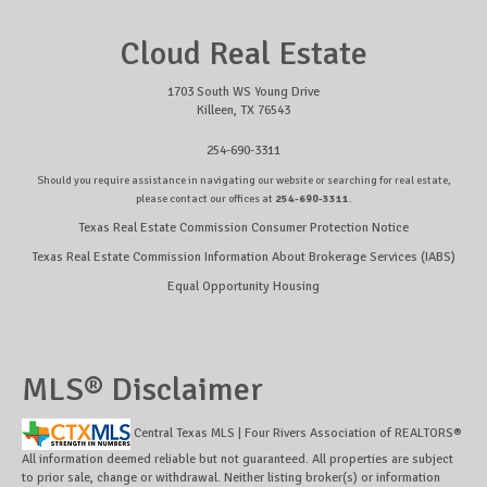
Cloud Real Estate
1703 South WS Young Drive
Killeen, TX 76543
254-690-3311
Should you require assistance in navigating our website or searching for real estate,
please contact our offices at
254-690-3311
.
Texas Real Estate Commission Consumer Protection Notice
Texas Real Estate Commission Information About Brokerage Services (IABS)
Equal Opportunity Housing
MLS® Disclaimer
Central Texas MLS | Four Rivers Association of REALTORS®
All information deemed reliable but not guaranteed. All properties are subject
to prior sale, change or withdrawal. Neither listing broker(s) or information