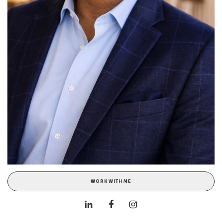
WORK WITH ME