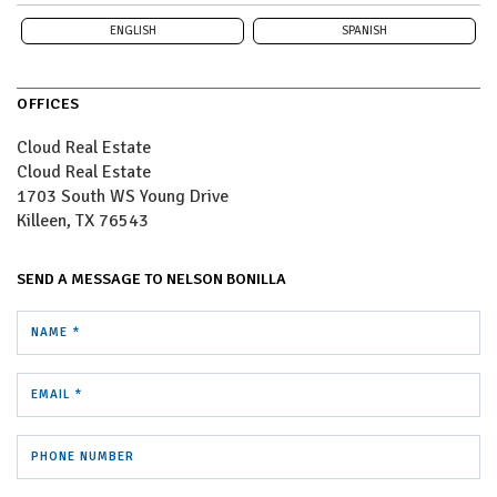
ENGLISH
SPANISH
OFFICES
Cloud Real Estate
Cloud Real Estate
1703 South WS Young Drive
Killeen, TX 76543
SEND A MESSAGE TO
NELSON BONILLA
NAME *
EMAIL *
PHONE NUMBER