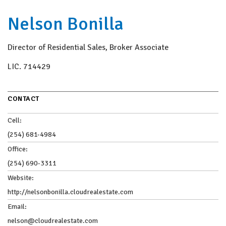
Nelson Bonilla
Director of Residential Sales, Broker Associate
LIC.
714429
CONTACT
Cell:
(254) 681-4984
Office:
(254) 690-3311
Website:
http://nelsonbonilla.cloudrealestate.com
Email:
nelson@cloudrealestate.com