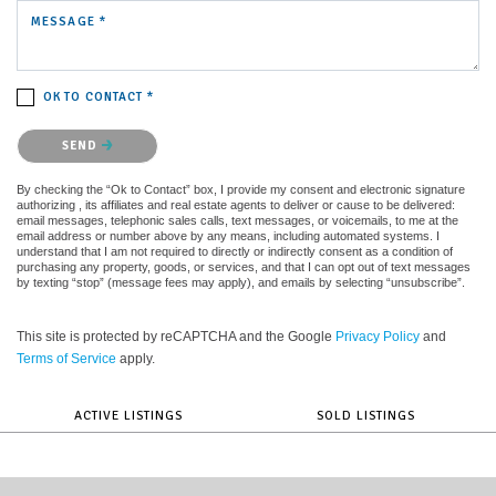
MESSAGE *
OK TO CONTACT *
Please confirm that you are not a robot.
SEND
By checking the “Ok to Contact” box, I provide my consent and electronic signature
authorizing , its affiliates and real estate agents to deliver or cause to be delivered:
email messages, telephonic sales calls, text messages, or voicemails, to me at the
email address or number above by any means, including automated systems. I
understand that I am not required to directly or indirectly consent as a condition of
purchasing any property, goods, or services, and that I can opt out of text messages
by texting “stop” (message fees may apply), and emails by selecting “unsubscribe”.
This site is protected by reCAPTCHA and the Google
Privacy Policy
and
Terms of Service
apply.
ACTIVE LISTINGS
SOLD LISTINGS