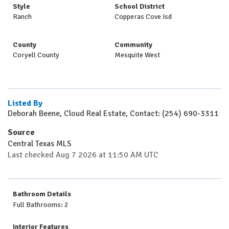
Style
School District
Ranch
Copperas Cove Isd
County
Community
Coryell County
Mesquite West
Listed By
Deborah Beene, Cloud Real Estate, Contact: (254) 690-3311
Source
Central Texas MLS
Last checked Aug 7 2026 at 11:50 AM UTC
Bathroom Details
Full Bathrooms: 2
Interior Features