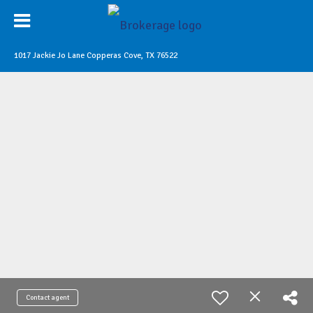
1017 Jackie Jo Lane Copperas Cove, TX 76522
Contact agent