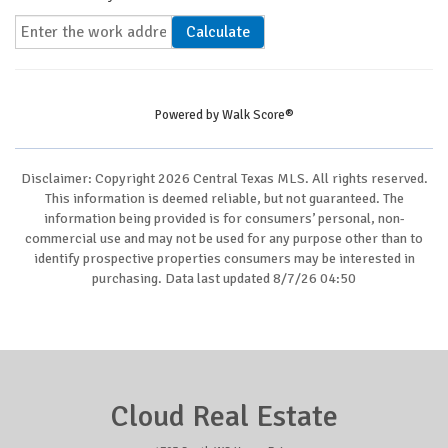
Calculate
Powered by
Walk Score®
Disclaimer: Copyright 2026 Central Texas MLS. All rights reserved.
This information is deemed reliable, but not guaranteed. The
information being provided is for consumers’ personal, non-
commercial use and may not be used for any purpose other than to
identify prospective properties consumers may be interested in
purchasing. Data last updated 8/7/26 04:50
Cloud Real Estate