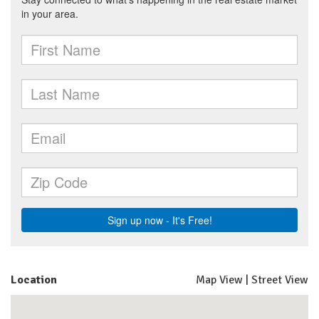
Location
Map View
|
Street View