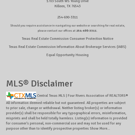
1703 South WS Young Drive
Killeen, TX 76543
254-690-3311
Should you require assistance in navigating our website or searching for real estate,
please contact our offices at
254-690-3311
.
Texas Real Estate Commission Consumer Protection Notice
Texas Real Estate Commission Information About Brokerage Services (IABS)
Equal Opportunity Housing
MLS® Disclaimer
Central Texas MLS | Four Rivers Association of REALTORS®
All information deemed reliable but not guaranteed. All properties are subject
to prior sale, change or withdrawal. Neither listing broker(s) or information
provider(s) shall be responsible for any typographical errors, misinformation,
misprints and shall be held totally harmless. Listing(s) information is provided
for consumer's personal, non-commercial use and may not be used for any
purpose other than to identify prospective properties
Show More...