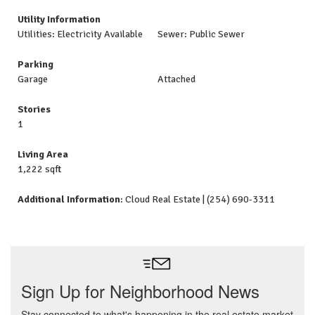
Utility Information
Utilities: Electricity Available
Sewer: Public Sewer
Parking
Garage
Attached
Stories
1
Living Area
1,222 sqft
Additional Information
: Cloud Real Estate | (254) 690-3311