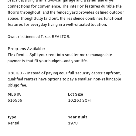
practical living with a two-car garage and washer and dryer
connections for convenience. The interior features durable tile
floors throughout, and the fenced yard provides defined outdoor
space. Thoughtfully laid out, the residence combines functional
features for everyday living in a well-situated location.
Owner is licensed Texas REALTOR.
Programs Available:
Flex Rent -- Split your rent into smaller more manageable
payments that fit your budget—and your life.
OBLIGO -- Instead of paying your full security deposit upfront,
qualified renters have options to pay a smaller, non-refundable
Obligo fee.
MLS #:
Lot Size
616536
10,263 SQFT
Type
Year Built
Rental
1978