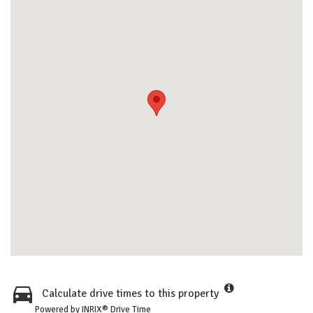
Calculate drive times to this property
Powered by INRIX® Drive Time