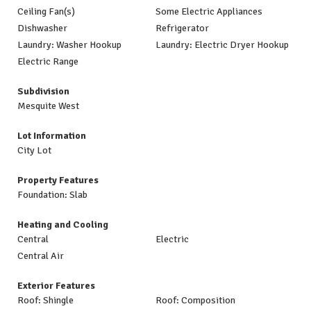
Ceiling Fan(s)
Some Electric Appliances
Dishwasher
Refrigerator
Laundry: Washer Hookup
Laundry: Electric Dryer Hookup
Electric Range
Subdivision
Mesquite West
Lot Information
City Lot
Property Features
Foundation: Slab
Heating and Cooling
Central
Electric
Central Air
Exterior Features
Roof: Shingle
Roof: Composition