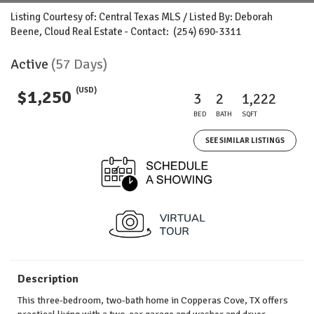
Listing Courtesy of: Central Texas MLS / Listed By: Deborah
Beene, Cloud Real Estate - Contact: (254) 690-3311
Active
(57 Days)
(USD)
$1,250
3
2
1,222
BED
BATH
SQFT
SEE SIMILAR LISTINGS
Description
This three-bedroom, two-bath home in Copperas Cove, TX offers