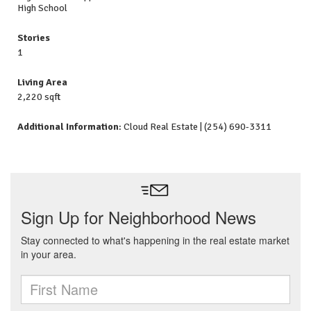
High School
Stories
1
Living Area
2,220 sqft
Additional Information
: Cloud Real Estate | (254) 690-3311