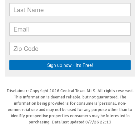
Disclaimer: Copyright 2026 Central Texas MLS. All rights reserved.
This information is deemed reliable, but not guaranteed. The
information being provided is for consumers’ personal, non-
commercial use and may not be used for any purpose other than to
identify prospective properties consumers may be interested in
purchasing. Data last updated 8/7/26 22:13