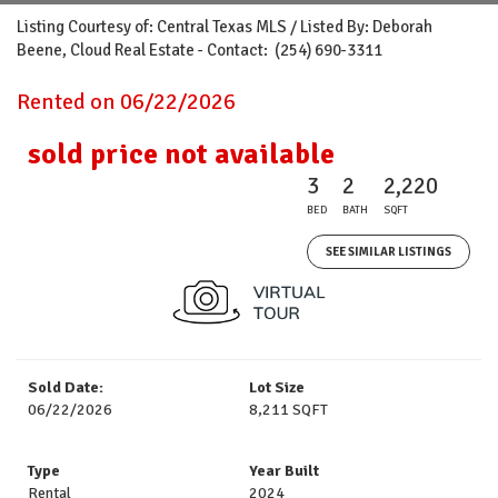
Listing Courtesy of: Central Texas MLS / Listed By: Deborah
Beene, Cloud Real Estate - Contact: (254) 690-3311
Rented on 06/22/2026
sold price not available
3
2
2,220
BED
BATH
SQFT
SEE SIMILAR LISTINGS
Sold Date:
Lot Size
06/22/2026
8,211 SQFT
Type
Year Built
Rental
2024