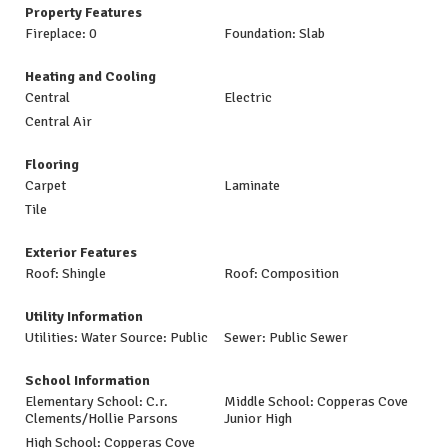
Property Features
Fireplace: 0
Foundation: Slab
Heating and Cooling
Central
Electric
Central Air
Flooring
Carpet
Laminate
Tile
Exterior Features
Roof: Shingle
Roof: Composition
Utility Information
Utilities: Water Source: Public
Sewer: Public Sewer
School Information
Elementary School: C.r.
Middle School: Copperas Cove
Clements/Hollie Parsons
Junior High
High School: Copperas Cove