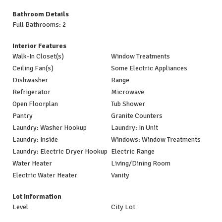
Bathroom Details
Full Bathrooms: 2
Interior Features
Walk-In Closet(s)
Window Treatments
Ceiling Fan(s)
Some Electric Appliances
Dishwasher
Range
Refrigerator
Microwave
Open Floorplan
Tub Shower
Pantry
Granite Counters
Laundry: Washer Hookup
Laundry: In Unit
Laundry: Inside
Windows: Window Treatments
Laundry: Electric Dryer Hookup
Electric Range
Water Heater
Living/Dining Room
Electric Water Heater
Vanity
Lot Information
Level
City Lot