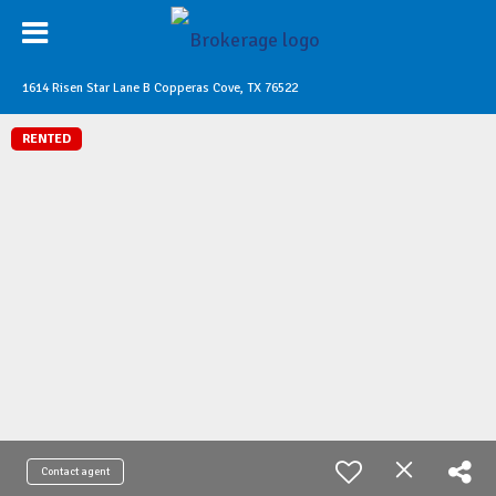
1614 Risen Star Lane B Copperas Cove, TX 76522
RENTED
Contact agent