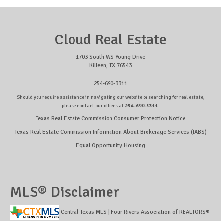
Cloud Real Estate
1703 South WS Young Drive
Killeen, TX 76543
254-690-3311
Should you require assistance in navigating our website or searching for real estate,
please contact our offices at
254-690-3311
.
Texas Real Estate Commission Consumer Protection Notice
Texas Real Estate Commission Information About Brokerage Services (IABS)
Equal Opportunity Housing
MLS® Disclaimer
Central Texas MLS | Four Rivers Association of REALTORS®