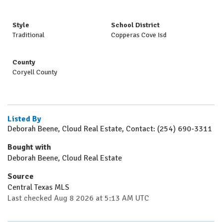
Style
School District
Traditional
Copperas Cove Isd
County
Coryell County
Listed By
Deborah Beene, Cloud Real Estate, Contact: (254) 690-3311
Bought with
Deborah Beene, Cloud Real Estate
Source
Central Texas MLS
Last checked Aug 8 2026 at 5:13 AM UTC