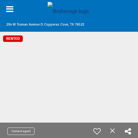
204 W Truman Avenue D Copperas Cove, TX 76522
RENTED
Contact agent