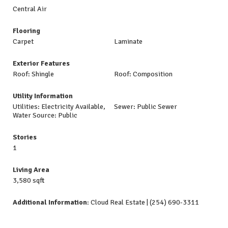
Central Air
Flooring
Carpet
Laminate
Exterior Features
Roof: Shingle
Roof: Composition
Utility Information
Utilities: Electricity Available,
Sewer: Public Sewer
Water Source: Public
Stories
1
Living Area
3,580 sqft
Additional Information
: Cloud Real Estate | (254) 690-3311