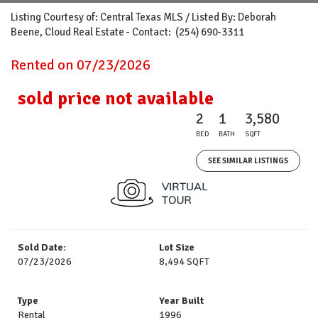
Listing Courtesy of: Central Texas MLS / Listed By: Deborah
Beene, Cloud Real Estate - Contact: (254) 690-3311
Rented on 07/23/2026
sold price not available
2
1
3,580
BED
BATH
SQFT
SEE SIMILAR LISTINGS
Sold Date:
Lot Size
07/23/2026
8,494 SQFT
Type
Year Built
Rental
1996