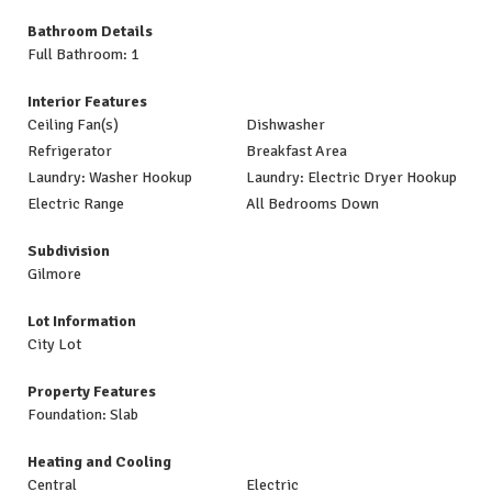
Bathroom Details
Full Bathroom: 1
Interior Features
Ceiling Fan(s)
Dishwasher
Refrigerator
Breakfast Area
Laundry: Washer Hookup
Laundry: Electric Dryer Hookup
Electric Range
All Bedrooms Down
Subdivision
Gilmore
Lot Information
City Lot
Property Features
Foundation: Slab
Heating and Cooling
Central
Electric