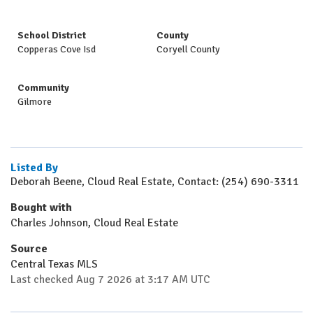
School District
County
Copperas Cove Isd
Coryell County
Community
Gilmore
Listed By
Deborah Beene, Cloud Real Estate, Contact: (254) 690-3311
Bought with
Charles Johnson, Cloud Real Estate
Source
Central Texas MLS
Last checked Aug 7 2026 at 3:17 AM UTC