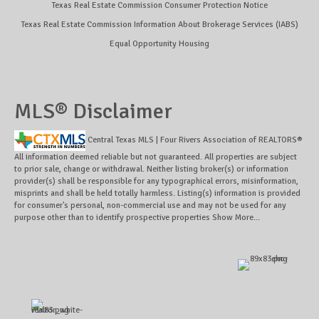
Texas Real Estate Commission Consumer Protection Notice
Texas Real Estate Commission Information About Brokerage Services (IABS)
Equal Opportunity Housing
MLS® Disclaimer
Central Texas MLS | Four Rivers Association of REALTORS®
All information deemed reliable but not guaranteed. All properties are subject
to prior sale, change or withdrawal. Neither listing broker(s) or information
provider(s) shall be responsible for any typographical errors, misinformation,
misprints and shall be held totally harmless. Listing(s) information is provided
for consumer's personal, non-commercial use and may not be used for any
purpose other than to identify prospective properties
Show More...