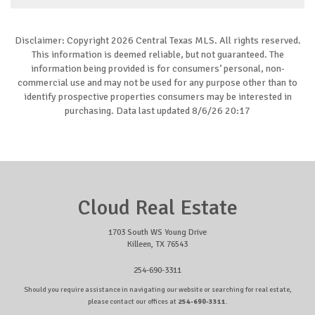
Disclaimer: Copyright 2026 Central Texas MLS. All rights reserved.
This information is deemed reliable, but not guaranteed. The
information being provided is for consumers’ personal, non-
commercial use and may not be used for any purpose other than to
identify prospective properties consumers may be interested in
purchasing. Data last updated 8/6/26 20:17
Cloud Real Estate
1703 South WS Young Drive
Killeen, TX 76543
254-690-3311
Should you require assistance in navigating our website or searching for real estate,
please contact our offices at
254-690-3311
.