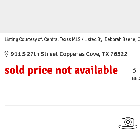
Listing Courtesy of: Central Texas MLS / Listed By: Deborah Beene, 
911 S 27th Street Copperas Cove, TX 76522
sold price not available
3
BE