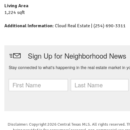
Living Area
1,224 sqft
Additional Information
: Cloud Real Estate | (254) 690-3311
Disclaimer: Copyright 2026 Central Texas MLS. All rights reserved. Th