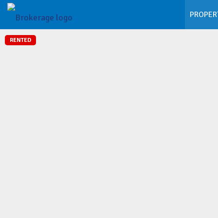
PROPER
RENTED