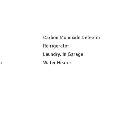
Carbon Monoxide Detector
Refrigerator
Laundry: In Garage
o
Water Heater