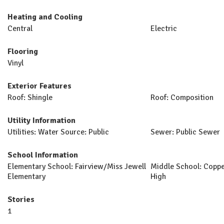
Heating and Cooling
Central
Electric
Flooring
Vinyl
Exterior Features
Roof: Shingle
Roof: Composition
Utility Information
Utilities: Water Source: Public
Sewer: Public Sewer
School Information
Elementary School: Fairview/Miss Jewell
Middle School: Coppe
Elementary
High
Stories
1