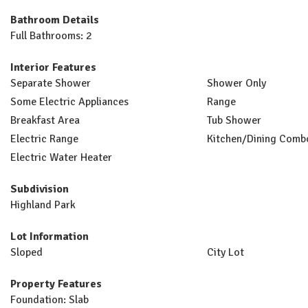
Bathroom Details
Full Bathrooms: 2
Interior Features
Separate Shower
Shower Only
Some Electric Appliances
Range
Breakfast Area
Tub Shower
Electric Range
Kitchen/Dining Comb
Electric Water Heater
Subdivision
Highland Park
Lot Information
Sloped
City Lot
Property Features
Foundation: Slab