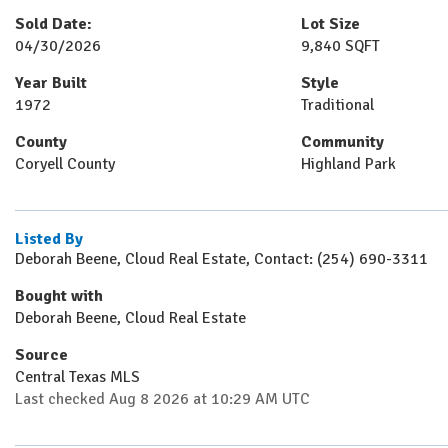
Sold Date:
Lot Size
04/30/2026
9,840 SQFT
Year Built
Style
1972
Traditional
County
Community
Coryell County
Highland Park
Listed By
Deborah Beene, Cloud Real Estate, Contact: (254) 690-3311
Bought with
Deborah Beene, Cloud Real Estate
Source
Central Texas MLS
Last checked Aug 8 2026 at 10:29 AM UTC