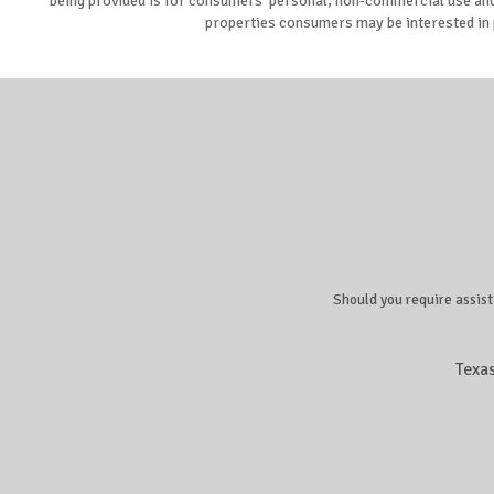
being provided is for consumers’ personal, non-commercial use and 
properties consumers may be interested in 
Should you require assist
Texa