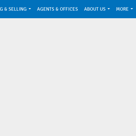
G & SELLING
AGENTS & OFFICES
ABOUT US
MORE
...
...
...