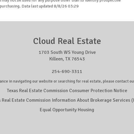
may not be used for any purpose other than to identify prospective
purchasing. Data last updated 8/8/26 03:29
Cloud Real Estate
1703 South WS Young Drive
Killeen, TX 76543
254-690-3311
ance in navigating our website or searching for real estate, please contact our
Texas Real Estate Commission Consumer Protection Notice
s Real Estate Commission Information About Brokerage Services (
Equal Opportunity Housing