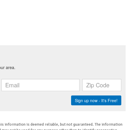
is information is deemed reliable, but not guaranteed. The information