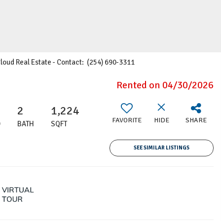
Cloud Real Estate - Contact: (254) 690-3311
Rented on 04/30/2026
2
1,224
FAVORITE
HIDE
SHARE
D
BATH
SQFT
SEE SIMILAR LISTINGS