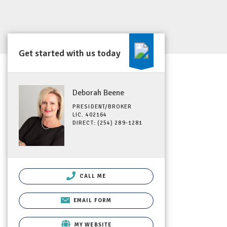
Get started with us today
Deborah Beene
PRESIDENT/BROKER
LIC. 402164
DIRECT: (254) 289-1281
CALL ME
EMAIL FORM
MY WEBSITE