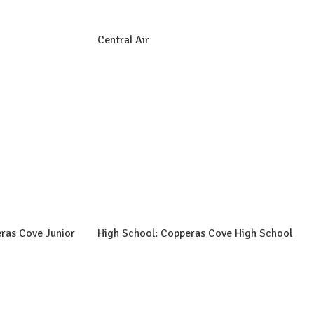
Central Air
ras Cove Junior
High School: Copperas Cove High School