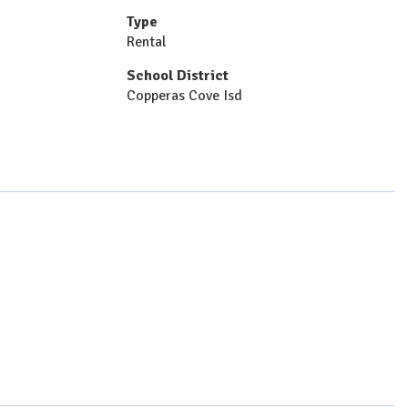
Type
Rental
School District
Copperas Cove Isd