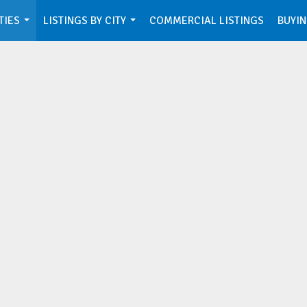
TIES
LISTINGS BY CITY
COMMERCIAL LISTINGS
BUYIN
...
...