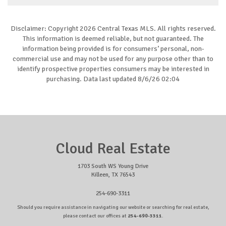
Disclaimer: Copyright 2026 Central Texas MLS. All rights reserved.
This information is deemed reliable, but not guaranteed. The
information being provided is for consumers’ personal, non-
commercial use and may not be used for any purpose other than to
identify prospective properties consumers may be interested in
purchasing. Data last updated 8/6/26 02:04
Cloud Real Estate
1703 South WS Young Drive
Killeen, TX 76543
254-690-3311
Should you require assistance in navigating our website or searching for real estate,
please contact our offices at
254-690-3311
.