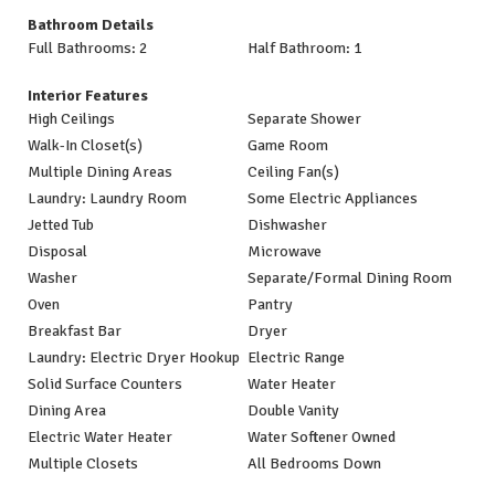
Bathroom Details
Full Bathrooms: 2
Half Bathroom: 1
Interior Features
High Ceilings
Separate Shower
Walk-In Closet(s)
Game Room
Multiple Dining Areas
Ceiling Fan(s)
Laundry: Laundry Room
Some Electric Appliances
Jetted Tub
Dishwasher
Disposal
Microwave
Washer
Separate/Formal Dining Room
Oven
Pantry
Breakfast Bar
Dryer
Laundry: Electric Dryer Hookup
Electric Range
Solid Surface Counters
Water Heater
Dining Area
Double Vanity
Electric Water Heater
Water Softener Owned
Multiple Closets
All Bedrooms Down