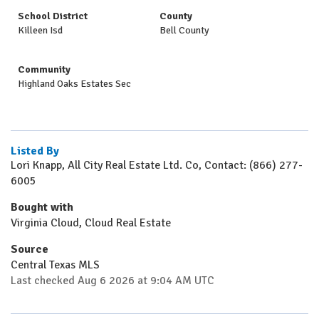
School District
County
Killeen Isd
Bell County
Community
Highland Oaks Estates Sec
Listed By
Lori Knapp, All City Real Estate Ltd. Co, Contact: (866) 277-
6005
Bought with
Virginia Cloud, Cloud Real Estate
Source
Central Texas MLS
Last checked Aug 6 2026 at 9:04 AM UTC