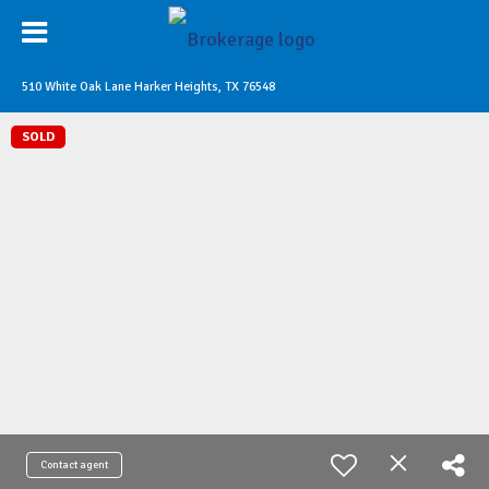
510 White Oak Lane Harker Heights, TX 76548
SOLD
Contact agent