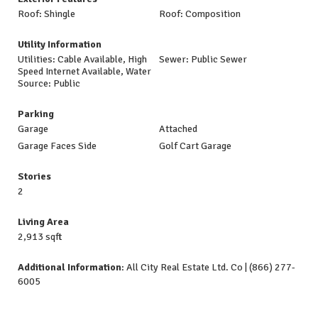
Roof: Shingle
Roof: Composition
Utility Information
Utilities: Cable Available, High
Sewer: Public Sewer
Speed Internet Available, Water
Source: Public
Parking
Garage
Attached
Garage Faces Side
Golf Cart Garage
Stories
2
Living Area
2,913 sqft
Additional Information
: All City Real Estate Ltd. Co | (866) 277-
6005