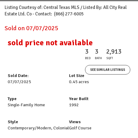
Listing Courtesy of: Central Texas MLS / Listed By: All City Real
Estate Ltd. Co - Contact: (866) 277-6005
Sold on 07/07/2025
sold price not available
3
3
2,913
BED
BATH
SQFT
SEE SIMILAR LISTINGS
Sold Date:
Lot Size
07/07/2025
0.45 acres
Type
Year Built
Single-Family Home
1992
Style
Views
Contemporary/Modern, Colonial
Golf Course