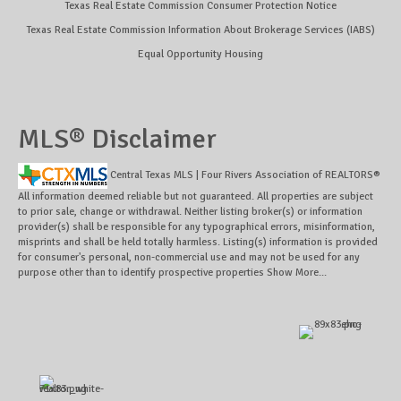
Texas Real Estate Commission Consumer Protection Notice
Texas Real Estate Commission Information About Brokerage Services (IABS)
Equal Opportunity Housing
MLS® Disclaimer
Central Texas MLS | Four Rivers Association of REALTORS®
All information deemed reliable but not guaranteed. All properties are subject
to prior sale, change or withdrawal. Neither listing broker(s) or information
provider(s) shall be responsible for any typographical errors, misinformation,
misprints and shall be held totally harmless. Listing(s) information is provided
for consumer's personal, non-commercial use and may not be used for any
purpose other than to identify prospective properties
Show More...