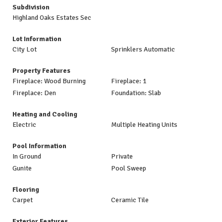
Subdivision
Highland Oaks Estates Sec
Lot Information
City Lot
Sprinklers Automatic
Property Features
Fireplace: Wood Burning
Fireplace: 1
Fireplace: Den
Foundation: Slab
Heating and Cooling
Electric
Multiple Heating Units
Pool Information
In Ground
Private
Gunite
Pool Sweep
Flooring
Carpet
Ceramic Tile
Exterior Features