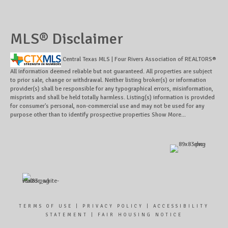
MLS® Disclaimer
Central Texas MLS | Four Rivers Association of REALTORS®
All information deemed reliable but not guaranteed. All properties are subject
to prior sale, change or withdrawal. Neither listing broker(s) or information
provider(s) shall be responsible for any typographical errors, misinformation,
misprints and shall be held totally harmless. Listing(s) information is provided
for consumer's personal, non-commercial use and may not be used for any
purpose other than to identify prospective properties
Show More...
TERMS OF USE
|
PRIVACY POLICY
|
ACCESSIBILITY
STATEMENT
|
FAIR HOUSING NOTICE