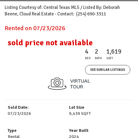
Listing Courtesy of: Central Texas MLS / Listed By: Deborah
Beene, Cloud Real Estate - Contact: (254) 690-3311
Rented on 07/23/2026
sold price not available
4
2
1,619
BED
BATH
SQFT
SEE SIMILAR LISTINGS
Sold Date:
Lot Size
07/23/2026
9,439 SQFT
Type
Year Built
Rental
2024