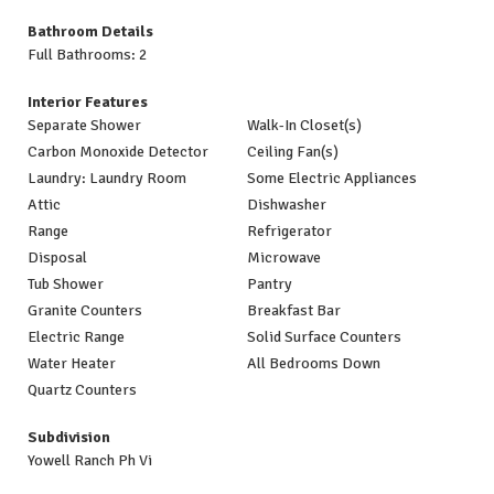
Bathroom Details
Full Bathrooms: 2
Interior Features
Separate Shower
Walk-In Closet(s)
Carbon Monoxide Detector
Ceiling Fan(s)
Laundry: Laundry Room
Some Electric Appliances
Attic
Dishwasher
Range
Refrigerator
Disposal
Microwave
Tub Shower
Pantry
Granite Counters
Breakfast Bar
Electric Range
Solid Surface Counters
Water Heater
All Bedrooms Down
Quartz Counters
Subdivision
Yowell Ranch Ph Vi