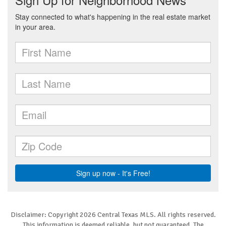
Disclaimer: Copyright 2026 Central Texas MLS. All rights reserved.
This information is deemed reliable, but not guaranteed. The