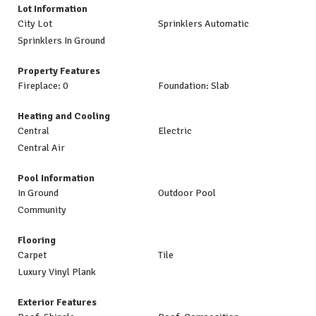
Lot Information
City Lot
Sprinklers Automatic
Sprinklers In Ground
Property Features
Fireplace: 0
Foundation: Slab
Heating and Cooling
Central
Electric
Central Air
Pool Information
In Ground
Outdoor Pool
Community
Flooring
Carpet
Tile
Luxury Vinyl Plank
Exterior Features