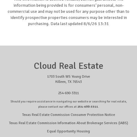
information being provided is for consumers’ personal, non-
commercial use and may not be used for any purpose other than to
identify prospective properties consumers may be interested in
purchasing. Data last updated 8/6/26 13:31
Cloud Real Estate
1703 South WS Young Drive
Killeen, TX 76543
254-690-3311
Should you require assistance in navigating our website or searching for real estate,
please contact our offices at
254-690-3311
.
Texas Real Estate Commission Consumer Protection Notice
Texas Real Estate Commission Information About Brokerage Services (IABS)
Equal Opportunity Housing