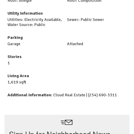
Roof: Shingle
Roof: Composition
Utility Information
Utilities: Electricity Available,
Sewer: Public Sewer
Water Source: Public
Parking
Garage
Attached
Stories
1
Living Area
1,619 sqft
Additional Information
: Cloud Real Estate | (254) 690-3311