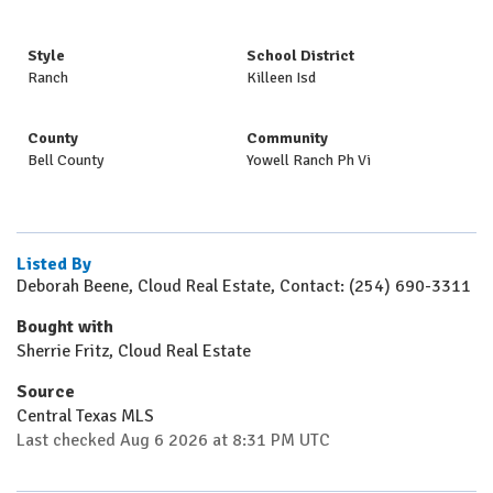
Style
School District
Ranch
Killeen Isd
County
Community
Bell County
Yowell Ranch Ph Vi
Listed By
Deborah Beene, Cloud Real Estate, Contact: (254) 690-3311
Bought with
Sherrie Fritz, Cloud Real Estate
Source
Central Texas MLS
Last checked Aug 6 2026 at 8:31 PM UTC