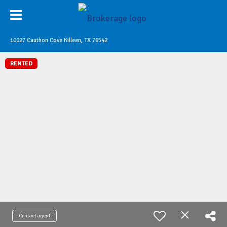
10027 Cauthon Cove Killeen, TX 76542
RENTED
Contact agent