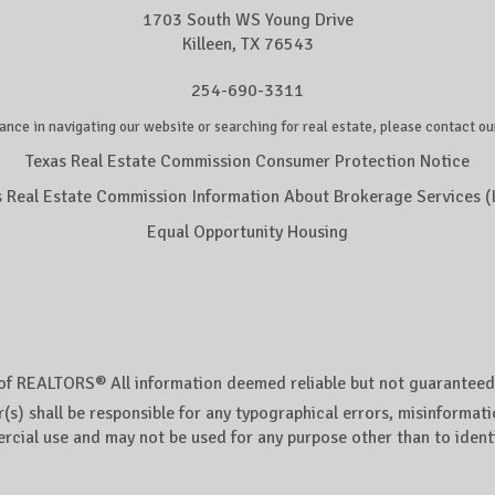
1703 South WS Young Drive
Killeen, TX 76543
254-690-3311
ance in navigating our website or searching for real estate, please contact our
Texas Real Estate Commission Consumer Protection Notice
s Real Estate Commission Information About Brokerage Services (
Equal Opportunity Housing
of REALTORS® All information deemed reliable but not guaranteed. A
(s) shall be responsible for any typographical errors, misinformatio
rcial use and may not be used for any purpose other than to ident