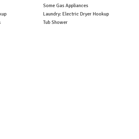
Some Gas Appliances
kup
Laundry: Electric Dryer Hookup
s
Tub Shower