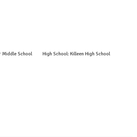
r Middle School
High School: Killeen High School