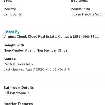
1962
Traditional
County
Community
Bell County
Killeen Heights South
Listed By
Virginia Cloud, Cloud Real Estate, Contact: (254) 690-3311
Bought with
Non-Member Agent, Non Member Office
Source
Central Texas MLS
Last checked Aug 7 2026 at 6:51 PM UTC
Bathroom Details
Full Bathroom: 1
Interior Features