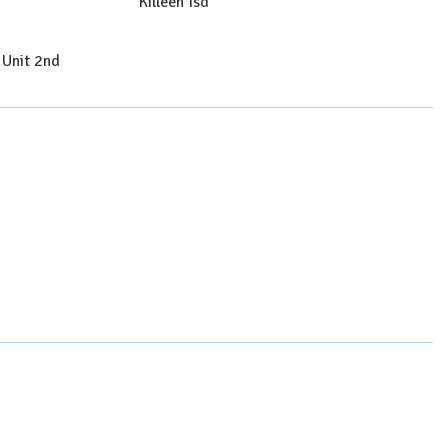
Killeen Isd
 Unit 2nd