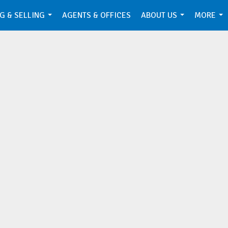
G & SELLING
AGENTS & OFFICES
ABOUT US
MORE
...
...
...