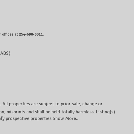
 offices at
254-690-3311
.
IABS)
ll properties are subject to prior sale, change or
n, misprints and shall be held totally harmless. Listing(s)
ify prospective properties
Show More...