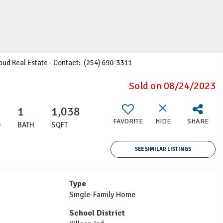
Cloud Real Estate - Contact: (254) 690-3311
Sold on 08/24/2023
1
1,038
FAVORITE
HIDE
SHARE
D
BATH
SQFT
SEE SIMILAR LISTINGS
Type
Single-Family Home
School District