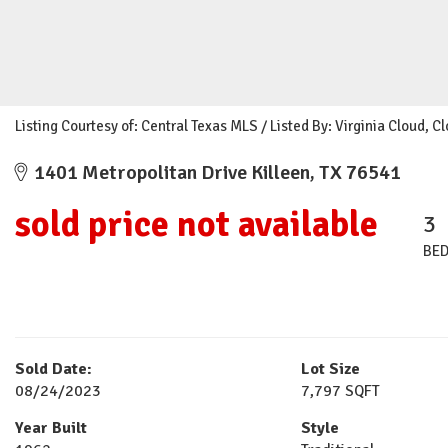
Listing Courtesy of: Central Texas MLS / Listed By: Virginia Cloud, 
1401 Metropolitan Drive Killeen, TX 76541
sold price not available
3
BE
Sold Date:
Lot Size
08/24/2023
7,797 SQFT
Year Built
Style