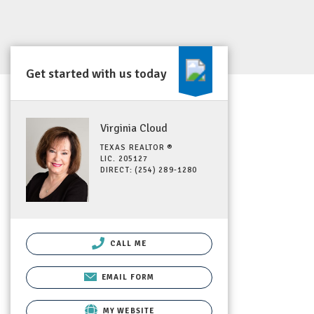
Get started with us today
Virginia Cloud
TEXAS REALTOR ®
LIC. 205127
DIRECT: (254) 289-1280
CALL ME
EMAIL FORM
MY WEBSITE