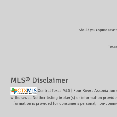
Should you require assist
Texa
MLS® Disclaimer
Central Texas MLS | Four Rivers Association 
withdrawal. Neither listing broker(s) or information provider
information is provided for consumer's personal, non-comme