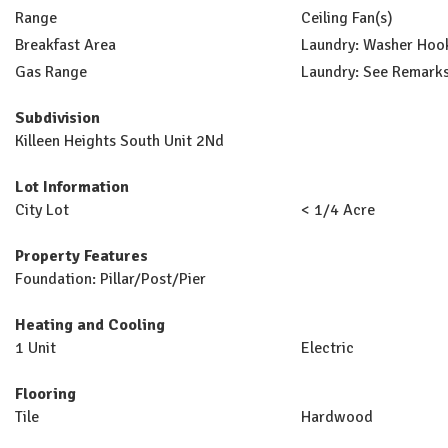
Range
Ceiling Fan(s)
Breakfast Area
Laundry: Washer Hoo
Gas Range
Laundry: See Remark
Subdivision
Killeen Heights South Unit 2Nd
Lot Information
City Lot
< 1/4 Acre
Property Features
Foundation: Pillar/Post/Pier
Heating and Cooling
1 Unit
Electric
Flooring
Tile
Hardwood