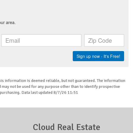
is information is deemed reliable, but not guaranteed. The information
may not be used for any purpose other than to identify prospective
purchasing. Data last updated 8/7/26 11:51
Cloud Real Estate