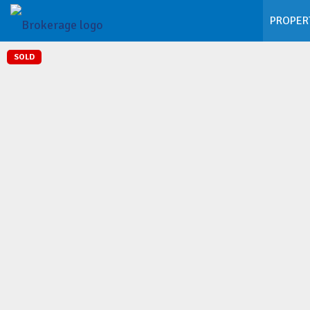
PROPER
SOLD