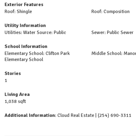
Exterior Features
Roof: Shingle
Roof: Composition
Utility Information
Utilities: Water Source: Public
Sewer: Public Sewer
School Information
Elementary School: Clifton Park
Middle School: Mano
Elementary School
Stories
1
Living Area
1,038 sqft
Additional Information
: Cloud Real Estate | (254) 690-3311