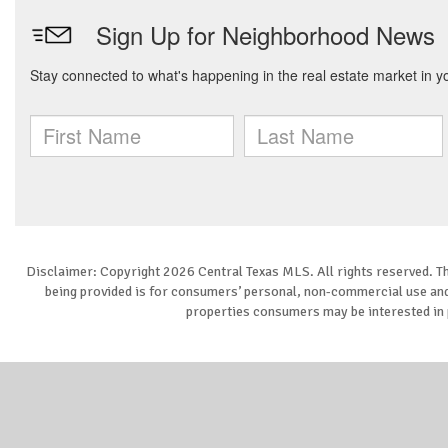
Disclaimer: Copyright 2026 Central Texas MLS. All rights reserved. Th
being provided is for consumers’ personal, non-commercial use and 
properties consumers may be interested in 