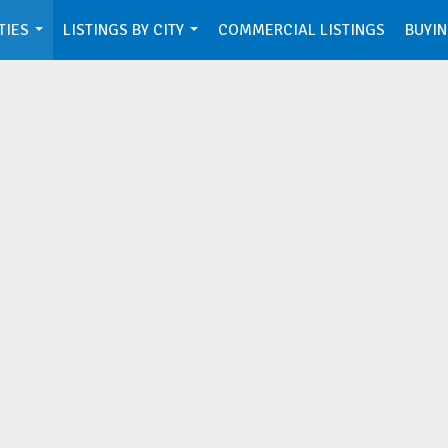
TIES
LISTINGS BY CITY
COMMERCIAL LISTINGS
BUYIN
...
...