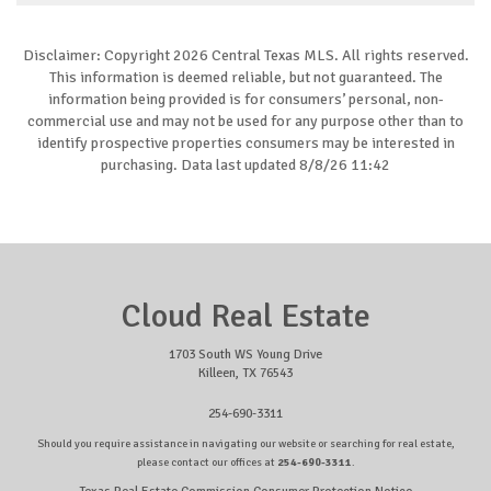
Disclaimer: Copyright 2026 Central Texas MLS. All rights reserved.
This information is deemed reliable, but not guaranteed. The
information being provided is for consumers’ personal, non-
commercial use and may not be used for any purpose other than to
identify prospective properties consumers may be interested in
purchasing. Data last updated 8/8/26 11:42
Cloud Real Estate
1703 South WS Young Drive
Killeen, TX 76543
254-690-3311
Should you require assistance in navigating our website or searching for real estate,
please contact our offices at
254-690-3311
.