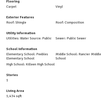
Flooring
Carpet
Vinyl
Exterior Features
Roof: Shingle
Roof: Composition
Utility Information
Utilities: Water Source: Public
Sewer: Public Sewer
School Information
Elementary School: Peebles
Middle School: Rancier Middle
Elementary School
School
High School: Killeen High School
Stories
1
Living Area
1,434 sqft