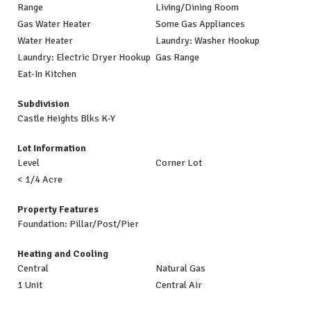
Range
Living/Dining Room
Gas Water Heater
Some Gas Appliances
Water Heater
Laundry: Washer Hookup
Laundry: Electric Dryer Hookup
Gas Range
Eat-In Kitchen
Subdivision
Castle Heights Blks K-Y
Lot Information
Level
Corner Lot
< 1/4 Acre
Property Features
Foundation: Pillar/Post/Pier
Heating and Cooling
Central
Natural Gas
1 Unit
Central Air