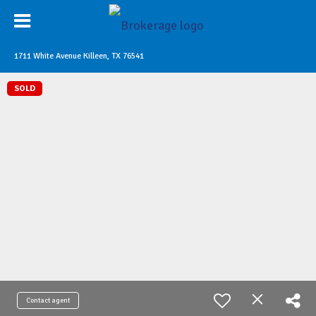
1711 White Avenue Killeen, TX 76541
SOLD
Contact agent