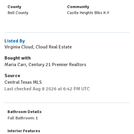
County
Community
Bell County
Castle Heights Blks K-Y
Listed By
Virginia Cloud, Cloud Real Estate
Bought with
Maria Carr, Century 21 Premier Realtors
Source
Central Texas MLS
Last checked Aug 8 2026 at 6:42 PM UTC
Bathroom Details
Full Bathroom: 1
Interior Features