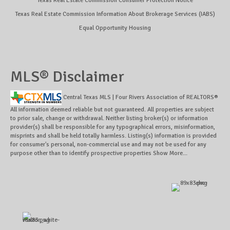
Texas Real Estate Commission Consumer Protection Notice
Texas Real Estate Commission Information About Brokerage Services (IABS)
Equal Opportunity Housing
MLS® Disclaimer
Central Texas MLS | Four Rivers Association of REALTORS®
All information deemed reliable but not guaranteed. All properties are subject
to prior sale, change or withdrawal. Neither listing broker(s) or information
provider(s) shall be responsible for any typographical errors, misinformation,
misprints and shall be held totally harmless. Listing(s) information is provided
for consumer's personal, non-commercial use and may not be used for any
purpose other than to identify prospective properties
Show More...