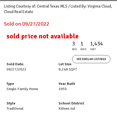
Listing Courtesy of: Central Texas MLS / Listed By: Virginia Cloud,
Cloud Real Estate
Sold on 09/27/2022
sold price not available
3
1
1,434
BED
BATH
SQFT
SEE SIMILAR LISTINGS
Sold Date:
Lot Size
09/27/2022
9,248 SQFT
Type
Year Built
Single-Family Home
1955
Style
School District
Traditional
Killeen Isd