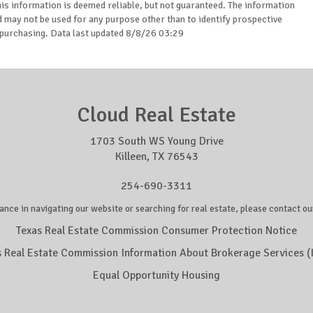
is information is deemed reliable, but not guaranteed. The information
may not be used for any purpose other than to identify prospective
purchasing. Data last updated 8/8/26 03:29
Cloud Real Estate
1703 South WS Young Drive
Killeen, TX 76543
254-690-3311
ance in navigating our website or searching for real estate, please contact our
Texas Real Estate Commission Consumer Protection Notice
s Real Estate Commission Information About Brokerage Services (
Equal Opportunity Housing