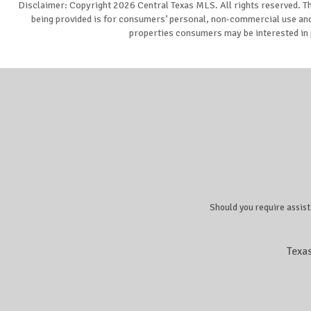
Disclaimer: Copyright 2026 Central Texas MLS. All rights reserved. Th
being provided is for consumers’ personal, non-commercial use and 
properties consumers may be interested in 
Should you require assist
Texa