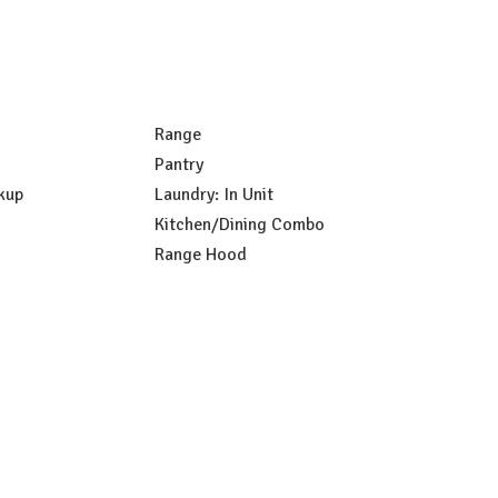
Range
Pantry
kup
Laundry: In Unit
Kitchen/Dining Combo
Range Hood