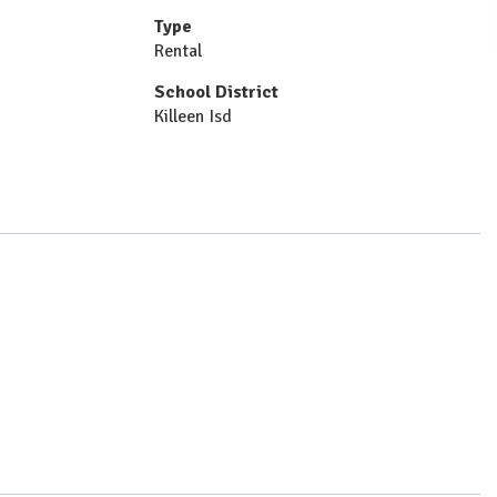
Type
Rental
School District
Killeen Isd