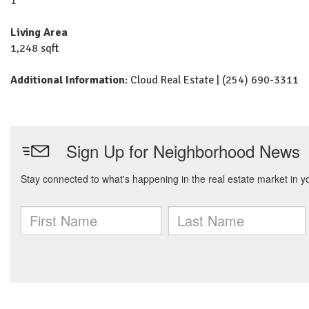
1
Living Area
1,248 sqft
Additional Information
: Cloud Real Estate | (254) 690-3311