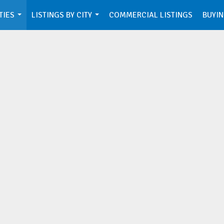
TIES
LISTINGS BY CITY
COMMERCIAL LISTINGS
BUYIN
...
...