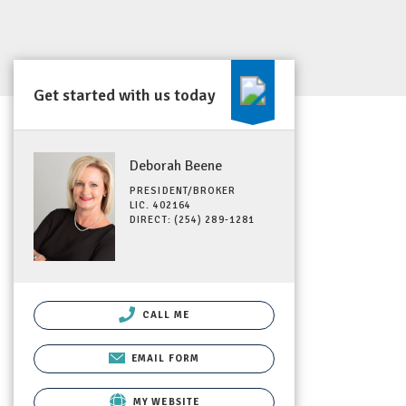
Get started with us today
Deborah Beene
PRESIDENT/BROKER
LIC. 402164
DIRECT: (254) 289-1281
CALL ME
EMAIL FORM
MY WEBSITE