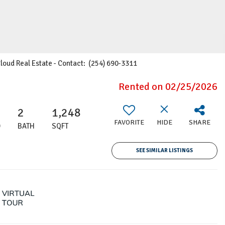
Cloud Real Estate - Contact: (254) 690-3311
Rented on 02/25/2026
2
1,248
FAVORITE
HIDE
SHARE
D
BATH
SQFT
SEE SIMILAR LISTINGS