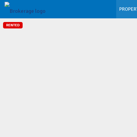
PROPER
RENTED