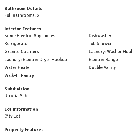
Bathroom Details
Full Bathrooms: 2
Interior Features
Some Electric Appliances
Dishwasher
Refrigerator
Tub Shower
Granite Counters
Laundry: Washer Hoo
Laundry: Electric Dryer Hookup
Electric Range
Water Heater
Double Vanity
Walk-In Pantry
Subdivision
Urrutia Sub
Lot Information
City Lot
Property Features