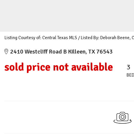
Listing Courtesy of: Central Texas MLS / Listed By: Deborah Beene, 
2410 Westcliff Road B Killeen, TX 76543
sold price not available
3
BE