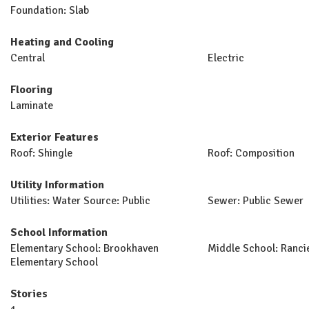
Foundation: Slab
Heating and Cooling
Central
Electric
Flooring
Laminate
Exterior Features
Roof: Shingle
Roof: Composition
Utility Information
Utilities: Water Source: Public
Sewer: Public Sewer
School Information
Elementary School: Brookhaven
Middle School: Ranci
Elementary School
Stories