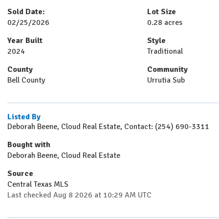
Sold Date:
Lot Size
02/25/2026
0.28 acres
Year Built
Style
2024
Traditional
County
Community
Bell County
Urrutia Sub
Listed By
Deborah Beene, Cloud Real Estate, Contact: (254) 690-3311
Bought with
Deborah Beene, Cloud Real Estate
Source
Central Texas MLS
Last checked Aug 8 2026 at 10:29 AM UTC