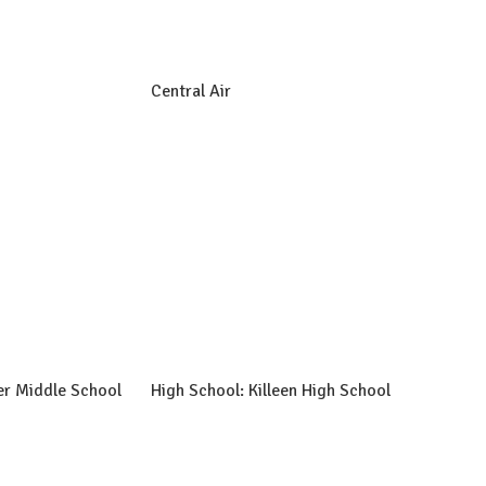
Central Air
er Middle School
High School: Killeen High School