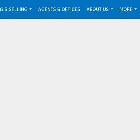
G & SELLING
AGENTS & OFFICES
ABOUT US
MORE
...
...
...