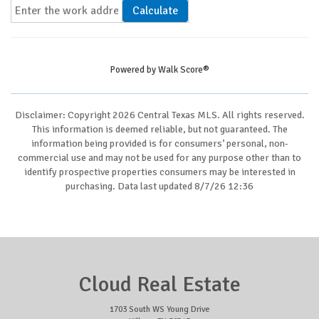
Calculate
Powered by
Walk Score®
Disclaimer: Copyright 2026 Central Texas MLS. All rights reserved.
This information is deemed reliable, but not guaranteed. The
information being provided is for consumers’ personal, non-
commercial use and may not be used for any purpose other than to
identify prospective properties consumers may be interested in
purchasing. Data last updated 8/7/26 12:36
Cloud Real Estate
1703 South WS Young Drive