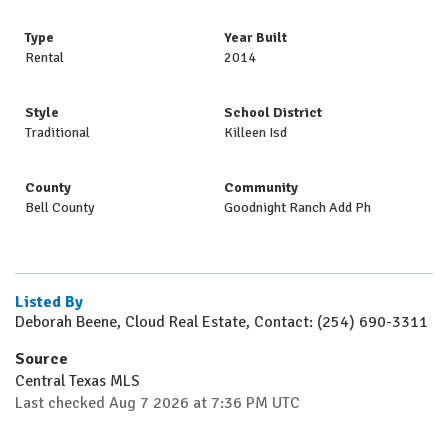
Type
Year Built
Rental
2014
Style
School District
Traditional
Killeen Isd
County
Community
Bell County
Goodnight Ranch Add Ph
Listed By
Deborah Beene, Cloud Real Estate, Contact: (254) 690-3311
Source
Central Texas MLS
Last checked Aug 7 2026 at 7:36 PM UTC