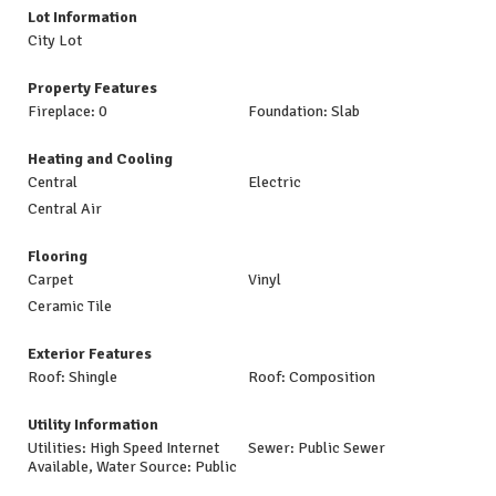
Lot Information
City Lot
Property Features
Fireplace: 0
Foundation: Slab
Heating and Cooling
Central
Electric
Central Air
Flooring
Carpet
Vinyl
Ceramic Tile
Exterior Features
Roof: Shingle
Roof: Composition
Utility Information
Utilities: High Speed Internet
Sewer: Public Sewer
Available, Water Source: Public