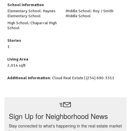
School Information
Elementary School: Haynes
Middle School: Roy J Smith
Elementary School
Middle School
High School: Chaparral High
School
Stories
1
Living Area
2,014 sqft
Additional Information
: Cloud Real Estate | (254) 690-3311