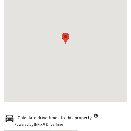
Calculate drive times to this property
Powered by INRIX® Drive Time