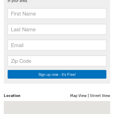
Location
Map View
|
Street View