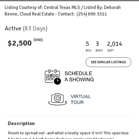
Listing Courtesy of: Central Texas MLS / Listed By: Deborah
Beene, Cloud Real Estate - Contact: (254) 690-3311
Active
(83 Days)
(USD)
$2,500
5
3
2,014
BED
BATH
SQFT
SEE SIMILAR LISTINGS
Description
Room to spread out -and what a lovely space it is!!! This spacious