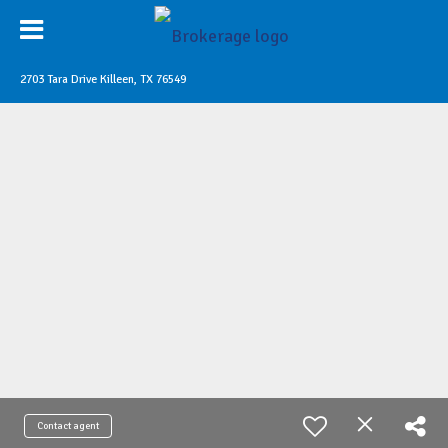
2703 Tara Drive Killeen, TX 76549
Contact agent