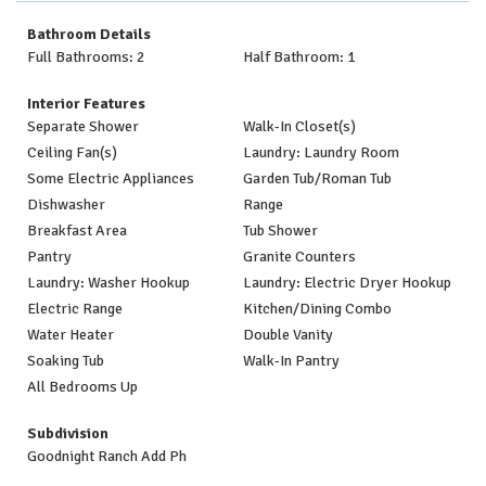
Bathroom Details
Full Bathrooms: 2
Half Bathroom: 1
Interior Features
Separate Shower
Walk-In Closet(s)
Ceiling Fan(s)
Laundry: Laundry Room
Some Electric Appliances
Garden Tub/Roman Tub
Dishwasher
Range
Breakfast Area
Tub Shower
Pantry
Granite Counters
Laundry: Washer Hookup
Laundry: Electric Dryer Hookup
Electric Range
Kitchen/Dining Combo
Water Heater
Double Vanity
Soaking Tub
Walk-In Pantry
All Bedrooms Up
Subdivision
Goodnight Ranch Add Ph