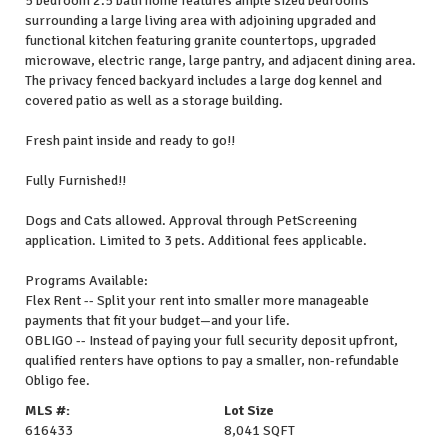
5 bedroom 2.5 bath home features ample sized bedrooms
surrounding a large living area with adjoining upgraded and
functional kitchen featuring granite countertops, upgraded
microwave, electric range, large pantry, and adjacent dining area.
The privacy fenced backyard includes a large dog kennel and
covered patio as well as a storage building.
Fresh paint inside and ready to go!!
Fully Furnished!!
Dogs and Cats allowed. Approval through PetScreening
application. Limited to 3 pets. Additional fees applicable.
Programs Available:
Flex Rent -- Split your rent into smaller more manageable
payments that fit your budget—and your life.
OBLIGO -- Instead of paying your full security deposit upfront,
qualified renters have options to pay a smaller, non-refundable
Obligo fee.
MLS #:
Lot Size
616433
8,041 SQFT