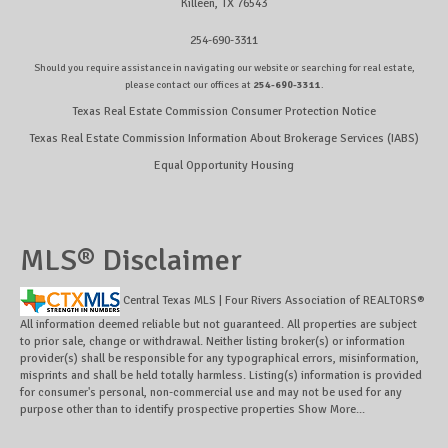
Killeen, TX 76543
254-690-3311
Should you require assistance in navigating our website or searching for real estate,
please contact our offices at
254-690-3311
.
Texas Real Estate Commission Consumer Protection Notice
Texas Real Estate Commission Information About Brokerage Services (IABS)
Equal Opportunity Housing
MLS® Disclaimer
Central Texas MLS | Four Rivers Association of REALTORS®
All information deemed reliable but not guaranteed. All properties are subject
to prior sale, change or withdrawal. Neither listing broker(s) or information
provider(s) shall be responsible for any typographical errors, misinformation,
misprints and shall be held totally harmless. Listing(s) information is provided
for consumer's personal, non-commercial use and may not be used for any
purpose other than to identify prospective properties
Show More...