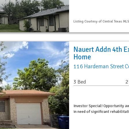
Listing Courtesy of Central Texas ML
Nauert Addn 4th Ex
Home
116 Hardeman Street C
3 Bed
2
Investor Special! Opportunity a
in need of significant rehabilita