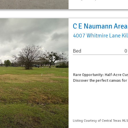
C E Naumann Area
4007 Whitmire Lane Ki
Bed
0
Rare Opportunity: Half-Acre C
Discover the perfect canvas for
Listing Courtesy of Central Texas MLS