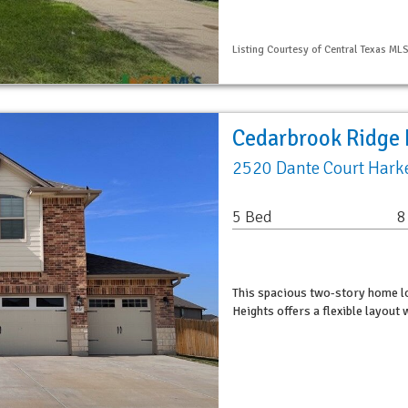
Listing Courtesy of Central Texas MLS
Cedarbrook Ridge 
2520 Dante Court Harke
5 Bed
8
This spacious two-story home l
Heights offers a flexible layout