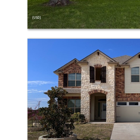
(USD)