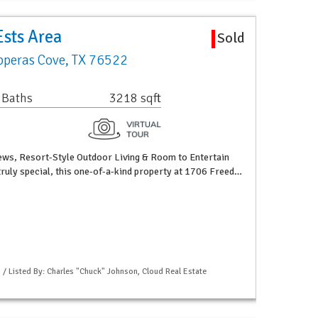
sts Area
Sold
peras Cove, TX 76522
 Baths
3218 sqft
iews, Resort-Style Outdoor Living & Room to Entertain
truly special, this one-of-a-kind property at 1706 Freed…
 / Listed By: Charles "Chuck" Johnson, Cloud Real Estate