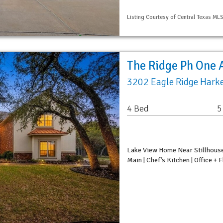
Listing Courtesy of Central Texas ML
The Ridge Ph One 
3202 Eagle Ridge Harke
4 Bed
5
Lake View Home Near Stillhouse
Main | Chef’s Kitchen | Office +