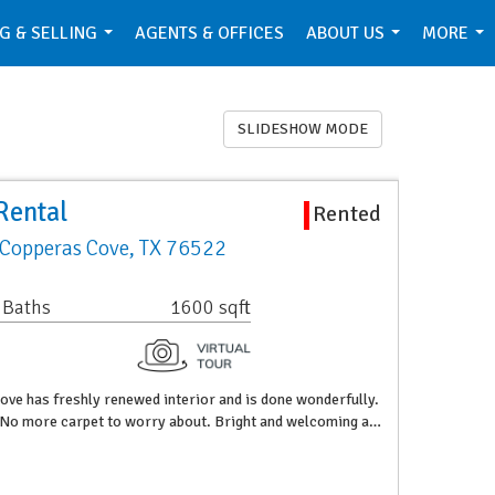
G & SELLING
AGENTS & OFFICES
ABOUT US
MORE
...
...
...
SLIDESHOW MODE
Rental
Rented
 Copperas Cove, TX 76522
 Baths
1600 sqft
ve has freshly renewed interior and is done wonderfully.
g. No more carpet to worry about. Bright and welcoming a…