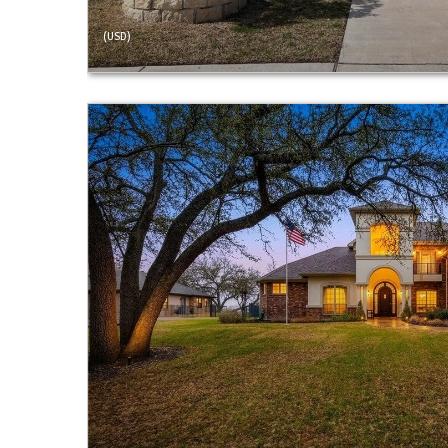
(USD)