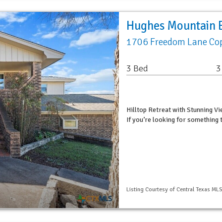
Hughes Mountain E
1706 Freedom Lane Cop
3 Bed
3
Hilltop Retreat with Stunning V
If you’re looking for something 
Listing Courtesy of Central Texas MLS