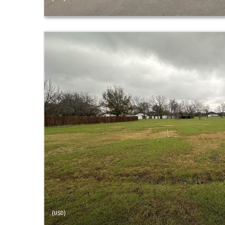
(USD)