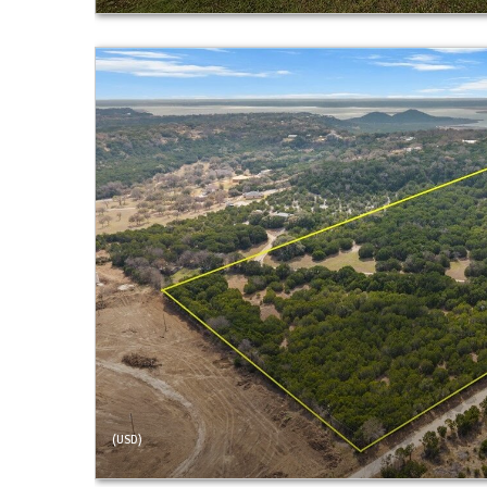
(USD)