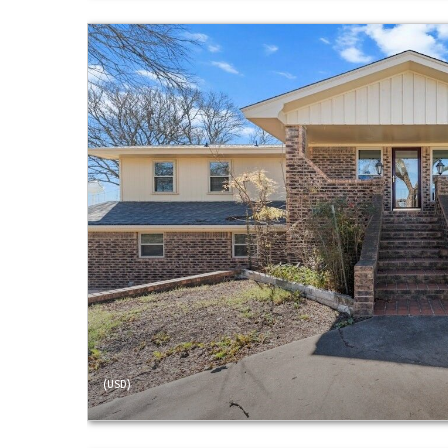
(USD)