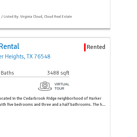
 / Listed By: Virginia Cloud, Cloud Real Estate
Rental
Rented
r Heights, TX 76548
 Baths
3488 sqft
ocated in the Cedarbrook Ridge neighborhood of Harker
 with five bedrooms and three and a half bathrooms. The h…