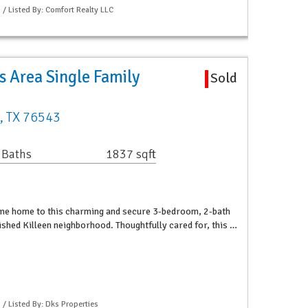
 / Listed By: Comfort Realty LLC
 Area Single Family
Sold
n, TX 76543
 Baths
1837 sqft
me home to this charming and secure 3-bedroom, 2-bath
lished Killeen neighborhood. Thoughtfully cared for, this …
 / Listed By: Dks Properties