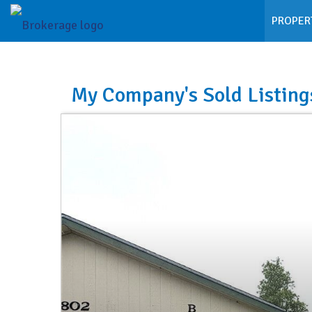
PROPER
My Company's Sold Listing