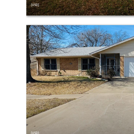
(USD)
(USD)