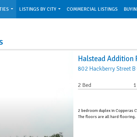
TIES
LISTINGS BY CITY
COMMERCIAL LISTINGS
BUYIN
...
...
s
Halstead Addition 
802 Hackberry Street B
2 Bed
1
2 bedroom duplex in Copperas Co
The floors are all hard floorin