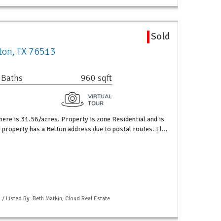
Sold
lton, TX 76513
 Baths
960 sqft
here is 31.56/acres. Property is zone Residential and is
e property has a Belton address due to postal routes. El…
 / Listed By: Beth Matkin, Cloud Real Estate