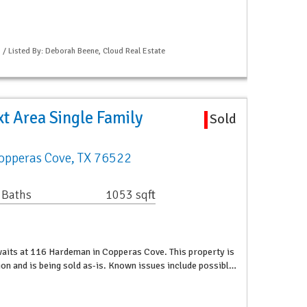
S / Listed By: Deborah Beene, Cloud Real Estate
t Area Single Family
Sold
opperas Cove, TX 76522
 Baths
1053 sqft
waits at 116 Hardeman in Copperas Cove. This property is
tion and is being sold as-is. Known issues include possibl…