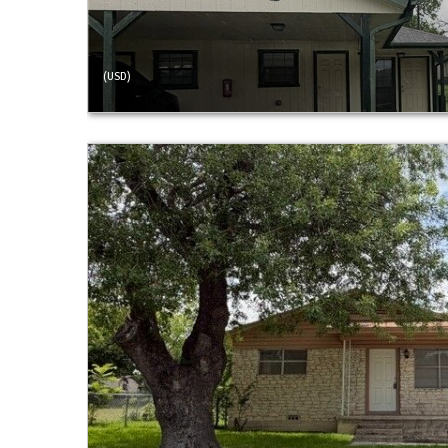
(USD)