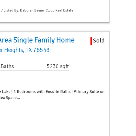
S / Listed By: Deborah Beene, Cloud Real Estate
Area Single Family Home
Sold
r Heights, TX 76548
 Baths
5230 sqft
 Lake | 4 Bedrooms with Ensuite Baths | Primary Suite on
 Flex Space…