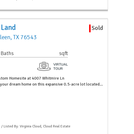
 Land
Sold
lleen, TX 76543
 Baths
sqft
ustom Homesite at 4007 Whitmire Ln
 your dream home on this expansive 0.5-acre lot located…
 / Listed By: Virginia Cloud, Cloud Real Estate