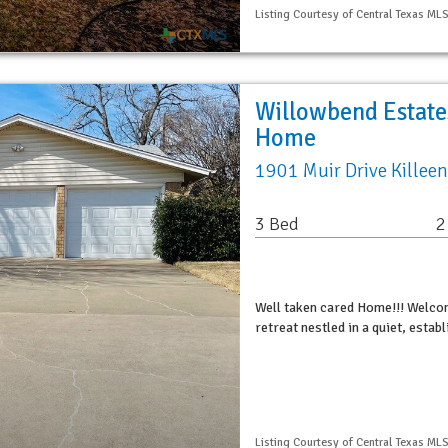
Listing Courtesy of Central Texas MLS
Willowbend Estates
Home
1901 Muir Drive Killee
3 Bed
2
Well taken cared Home!!! Welco
retreat nestled in a quiet, estab
Listing Courtesy of Central Texas MLS