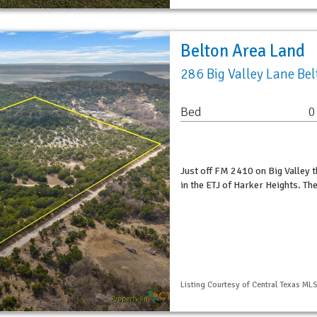
Belton Area Land
286 Big Valley Lane Be
Bed
0
Just off FM 2410 on Big Valley t
in the ETJ of Harker Heights. Th
Listing Courtesy of Central Texas MLS